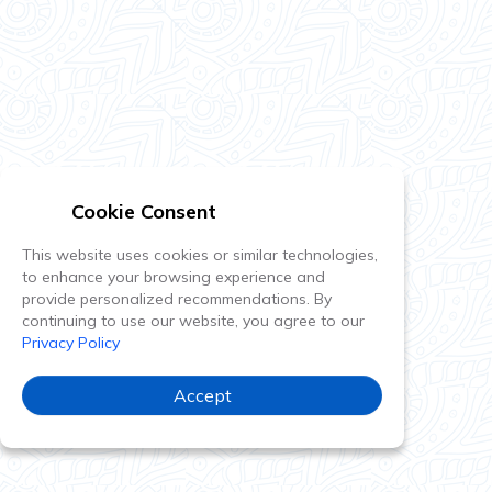
Cookie Consent
This website uses cookies or similar technologies,
to enhance your browsing experience and
provide personalized recommendations. By
continuing to use our website, you agree to our
Privacy Policy
Accept