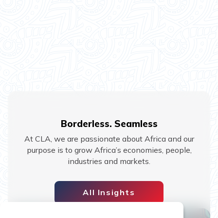
Borderless. Seamless
At CLA, we are passionate about Africa and our
purpose is to grow Africa’s economies, people,
industries and markets.
All Insights