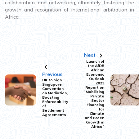
collaboration, and networking, ultimately, fostering the
growth and recognition of international arbitration in
Africa.
Next
Launch of
the AfDB
African
Previous
Economic
Outlook
UK to Sign
2023
Singapore
Report on
Convention
“Mobilizing
on Mediation,
Private
Boosting
Sector
Enforceability
Financing
of
for
Settlement
Climate
Agreements
and Green
Growth in
Africa”