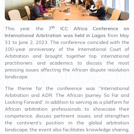
th
This year, the
7
ICC Africa Conference on
International Arbitration was held in Lagos
from May
31 to June 2, 2023. The conference coincided with the
100-year anniversary of the International Court of
Arbitration and brought together top international
practitioners and academics to discuss the most
pressing issues affecting the African dispute resolution
landscape.
The theme for the conference was “International
Arbitration and ADR: The African Journey So Far and
Looking Forward”. In addition to serving as a platform for
African arbitration professionals to showcase their
competence, discuss pertinent issues, and strengthen
the continent’s position in the global arbitration
landscape, the event also facilitates knowledge sharing,