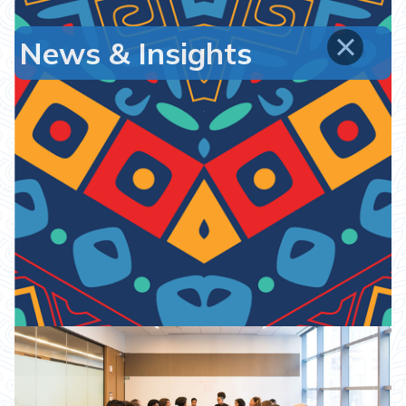
News & Insights
7th ICC Africa Conference on
International Arbitration