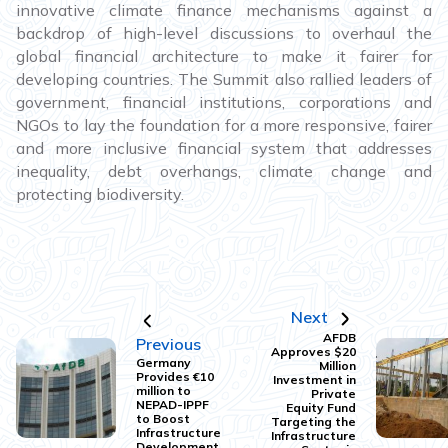
innovative climate finance mechanisms against a
backdrop of high-level discussions to overhaul the
global financial architecture to make it fairer for
developing countries. The Summit also rallied leaders of
government, financial institutions, corporations and
NGOs to lay the foundation for a more responsive, fairer
and more inclusive financial system that addresses
inequality, debt overhangs, climate change and
protecting biodiversity.
Next
AFDB
Previous
Approves $20
Germany
Million
Provides €10
Investment in
million to
Private
NEPAD-IPPF
Equity Fund
to Boost
Targeting the
Infrastructure
Infrastructure
Development