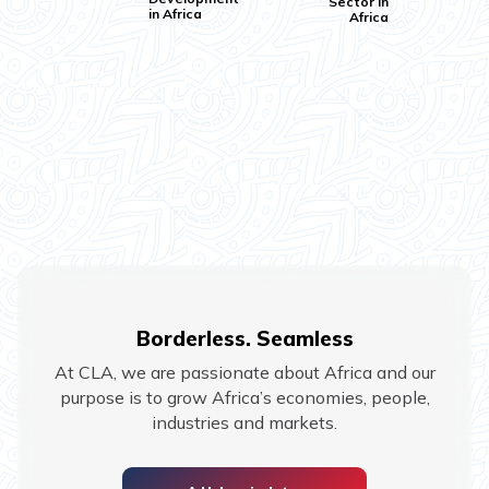
Sector in
in Africa
Africa
Borderless. Seamless
At CLA, we are passionate about Africa and our
purpose is to grow Africa’s economies, people,
industries and markets.