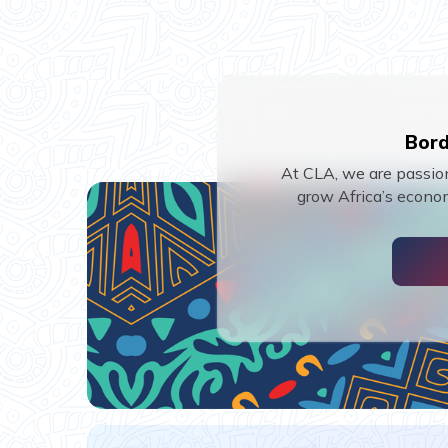
Bord
At CLA, we are passion
grow Africa’s econom