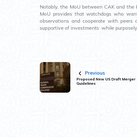
Notably, the MoU between CAK and the EA
MoU provides that watchdogs who want t
observations and cooperate with peers 
supportive of investments while purposely
Previous
Proposed New US Draft Merger
Guidelines