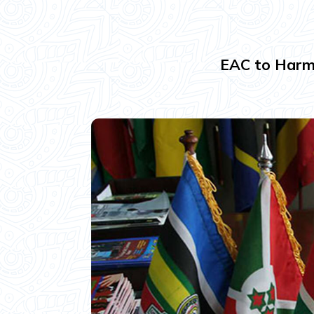
EAC to Harmo