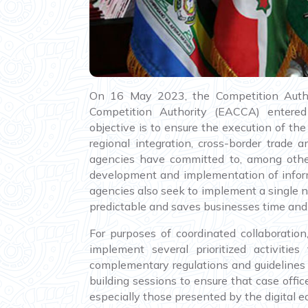
On 16 May 2023, the Competition Auth
Competition Authority (EACCA) enter
objective is to ensure the execution of th
regional integration, cross-border trad
agencies have committed to, among others
development and implementation of infor
agencies also seek to implement a single n
predictable and saves businesses time and 
For purposes of coordinated collaborati
implement several prioritized activitie
complementary regulations and guidelines t
building sessions to ensure that case offic
especially those presented by the digital 