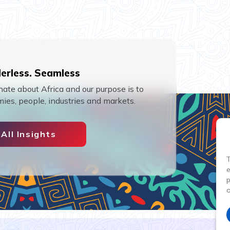
erless. Seamless
ate about Africa and our purpose is to
ies, people, industries and markets.
All Insights
T
p
o