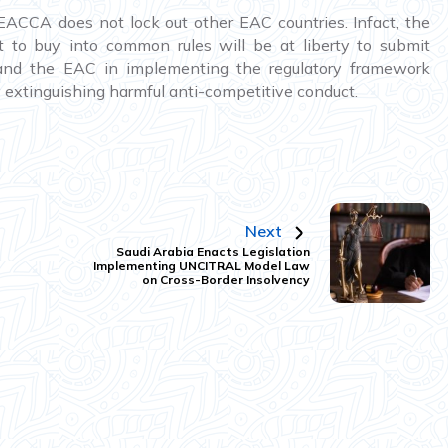
CCA does not lock out other EAC countries. Infact, the
o buy into common rules will be at liberty to submit
and the EAC in implementing the regulatory framework
 extinguishing harmful anti-competitive conduct.
Next
Saudi Arabia Enacts Legislation
Implementing UNCITRAL Model Law
on Cross-Border Insolvency