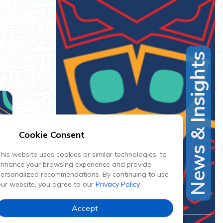
News & Insights
Cookie Consent
his website uses cookies or similar technologies, to
enhance your browsing experience and provide
ersonalized recommendations. By continuing to use
ur website, you agree to our
Privacy Policy
Accept