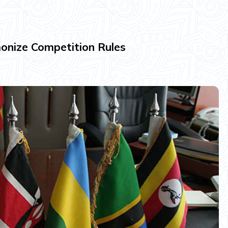
nize Competition Rules