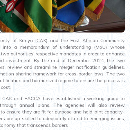
ority of Kenya (CAK) and the East African Community
ed into a memorandum of understanding (MoU) whose
e two authorities’ respective mandates in order to enhance
e and investment. By the end of December 2024, the two
, review and streamline merger notification guidelines,
mation sharing framework for cross-border laws. The two
otification and harmonized regime to ensure the process is
cost.
on, CAK and EACCA have established a working group to
s through annual plans. The agencies will also review
o ensure they are fit for purpose and hold joint capacity-
ers are up-skilled to adequately attend to emerging issues,
economy that transcends borders