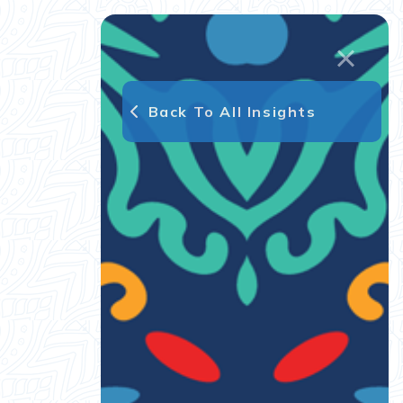
Back To All Insights