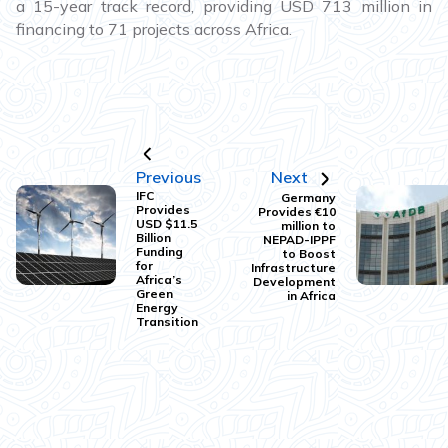
a 15-year track record, providing USD 713 million in
financing to 71 projects across Africa.
Previous
Next
IFC
Germany
Provides
Provides €10
USD $11.5
million to
Billion
NEPAD-IPPF
Funding
to Boost
for
Infrastructure
Africa’s
Development
Green
in Africa
Energy
Transition