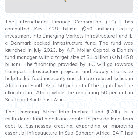
The International Finance Corporation (IFC) has
committed Kes 7.28 billion ($50 million) equity
investment into Emerging Markets Infrastructure Fund II,
a Denmark-backed infrastructure fund. The fund was
launched in July 2023, by A.P. Moller Capital, a Danish
fund manager, with a target size of $1 billion (Ksh145.8
billion). The financing provided by IFC will go towards
transport infrastructure projects, and supply chains to
help tackle food insecurity and climate-related issues in
Africa and South Asia. 50 percent of the capital will be
allocated in Africa while the remaining 50 percent in
South and Southeast Asia.
The Emerging Africa Infrastructure Fund (EAIF) is a
multi-donor fund mobilizing capital to provide long-term
debt to businesses creating, expanding or improving
essential infrastructure in Sub-Saharan Africa. EAIF has