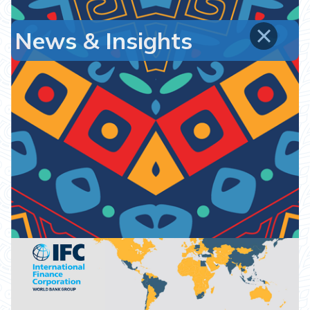
News & Insights
Emerging Markets Infrastructure Fund II