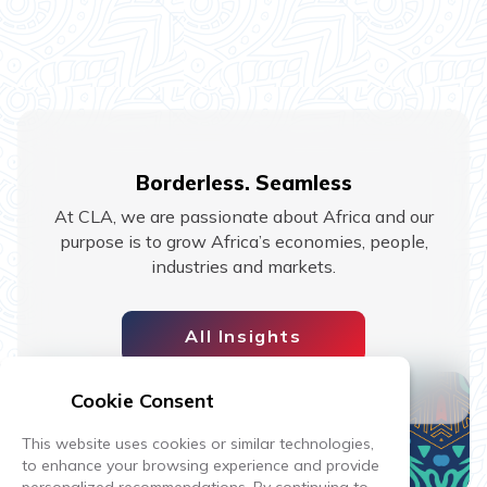
Borderless. Seamless
At CLA, we are passionate about Africa and our
purpose is to grow Africa’s economies, people,
industries and markets.
All Insights
Cookie Consent
This website uses cookies or similar technologies,
to enhance your browsing experience and provide