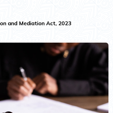
ion and Mediation Act, 2023