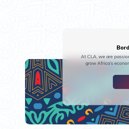
Bord
At CLA, we are passion
grow Africa’s econom