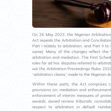
On 26 May 2023, the Nigerian Arbitratio
Act repeals the Arbitration and Conciliatio
Part I relates to arbitration, and Part II
same). Many of the changes reflect the
arbitration and mediation. The First Sched
rules for ad hoc disputes referred to arbit
out the Arbitration Proceedings Rules 2020,
“arbitration claims” made to the Nigerian d
Within these parts, the Act comprises cr
provisions on; mediation and enforcement
enforcement of interim measures of protect
awards, award review tribunals, consolida
respect to arbitrators in default numbe