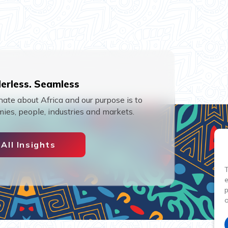
erless. Seamless
ate about Africa and our purpose is to
ies, people, industries and markets.
All Insights
T
p
o