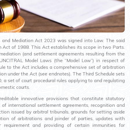
n and Mediation Act 2023 was signed into Law. The said
n Act of 1988. This Act establishes its scope in two Parts.
 to mediation (and settlement agreements resulting from the
 UNCITRAL Model Laws (the “Model Law”) in respect of
ule to the Act includes a comprehensive set of arbitration
ration under the Act (see endnotes). The Third Schedule sets
 a set of court procedural rules applying to and regulating
omestic courts.
editable innovative provisions that constitute statutory
 of international settlement agreements, recognition and
ion issued by arbitral tribunals, grounds for setting aside
tion of arbitrations and joinder of parties, updates with
r requirement and providing of certain immunities for