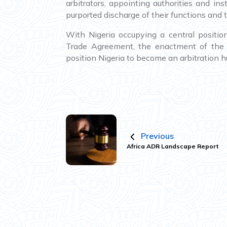
arbitrators, appointing authorities and in
purported discharge of their functions and t
With Nigeria occupying a central positio
Trade Agreement, the enactment of the N
position Nigeria to become an arbitration hu
Previous
Africa ADR Landscape Report