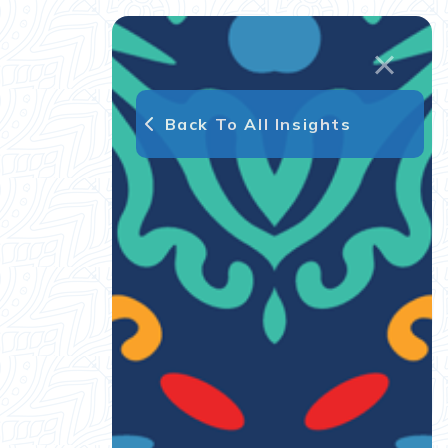
Back To All Insights