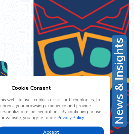
News & Insights
Cookie Consent
his website uses cookies or similar technologies, to
enhance your browsing experience and provide
ersonalized recommendations. By continuing to use
ur website, you agree to our
Privacy Policy
Accept