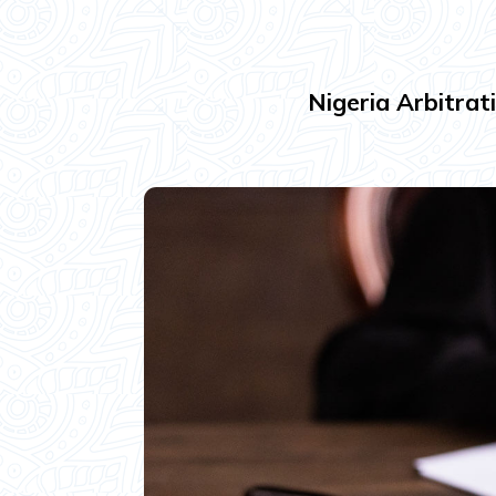
Nigeria Arbitrat