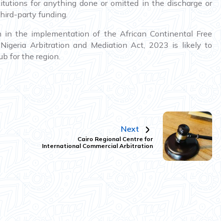
stitutions for anything done or omitted in the discharge or
hird-party funding.
n in the implementation of the African Continental Free
igeria Arbitration and Mediation Act, 2023 is likely to
b for the region.
Next
Cairo Regional Centre for
International Commercial Arbitration