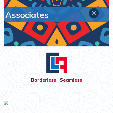
Associates
Borderless
.
Seamless