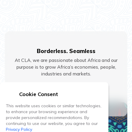
Borderless. Seamless
At CLA, we are passionate about Africa and our
purpose is to grow Africa’s economies, people,
industries and markets.
Home
Cookie Consent
This website uses cookies or similar technologies,
to enhance your browsing experience and
provide personalized recommendations. By
continuing to use our website, you agree to our
Privacy Policy