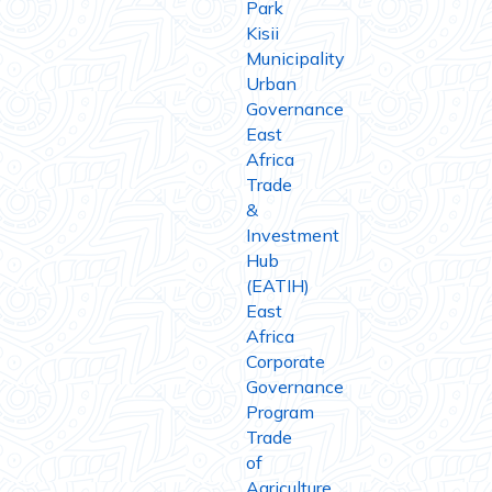
Park
Kisii
Municipality
Urban
Governance
East
Africa
Trade
&
Investment
Hub
(EATIH)
East
Africa
Corporate
Governance
Program
Trade
of
Agriculture