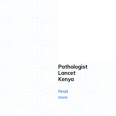
Pathologist
Lancet
Kenya
Read
more