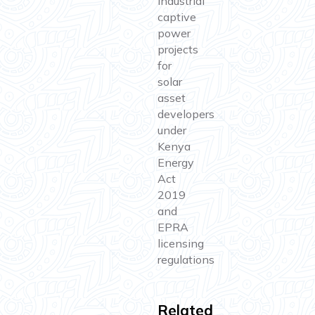
Industrial
captive
power
projects
for
solar
asset
developers
under
Kenya
Energy
Act
2019
and
EPRA
licensing
regulations
Related