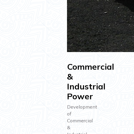
Commercial
&
Industrial
Power
Development
of
Commercial
&