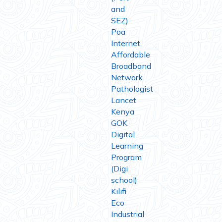
and
SEZ)
Poa
Internet
Affordable
Broadband
Network
Pathologist
Lancet
Kenya
GOK
Digital
Learning
Program
(Digi
school)
Kilifi
Eco
Industrial