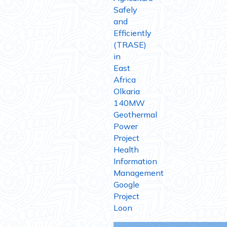
Safely
and
Efficiently
(TRASE)
in
East
Africa
Olkaria
140MW
Geothermal
Power
Project
Health
Information
Management
Google
Project
Loon