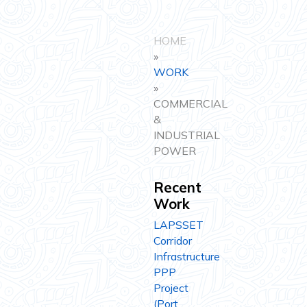
HOME
»
WORK
»
COMMERCIAL
&
INDUSTRIAL
POWER
Recent
Work
LAPSSET
Corridor
Infrastructure
PPP
Project
(Port