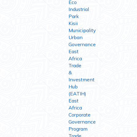
Eco
Industrial
Park
Kisii
Municipality
Urban
Governance
East
Africa
Trade
&
Investment
Hub
(EATIH)
East
Africa
Corporate
Governance
Program
Trade