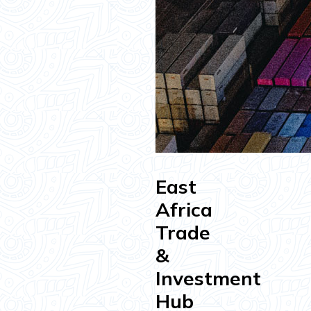
East
Africa
Trade
&
Investment
Hub