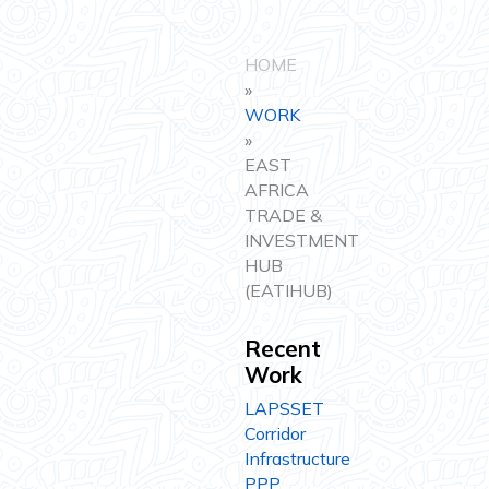
HOME
»
WORK
»
EAST
AFRICA
TRADE &
INVESTMENT
HUB
(EATIHUB)
Recent
Work
LAPSSET
Corridor
Infrastructure
PPP