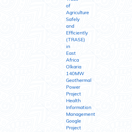
of
Agriculture
Safely
and
Efficiently
(TRASE)
in
East
Africa
Olkaria
140MW
Geothermal
Power
Project
Health
Information
Management
Google
Project