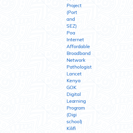
Project
(Port
and
SEZ)
Poa
Internet
Affordable
Broadband
Network
Pathologist
Lancet
Kenya
GOK
Digital
Learning
Program
(Digi
school)
Kilifi