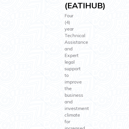
(EATIHUB)
Four
(4)
year
Technical
Assistance
and
Expert
legal
support
to
improve
the
business
and
investment
climate
for
increased