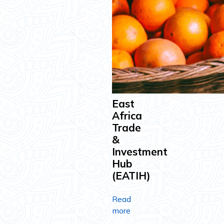
East
Africa
Trade
&
Investment
Hub
(EATIH)
Read
more