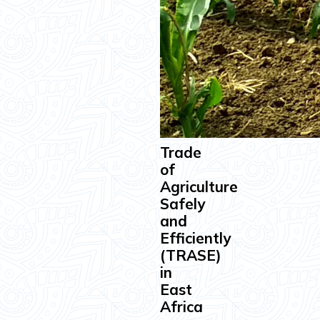
Trade
of
Agriculture
Safely
and
Efficiently
(TRASE)
in
East
Africa