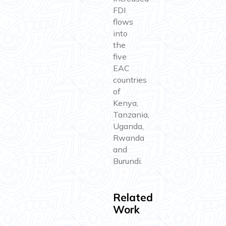
FDI
flows
into
the
five
EAC
countries
of
Kenya,
Tanzania,
Uganda,
Rwanda
and
Burundi.
Related
Work