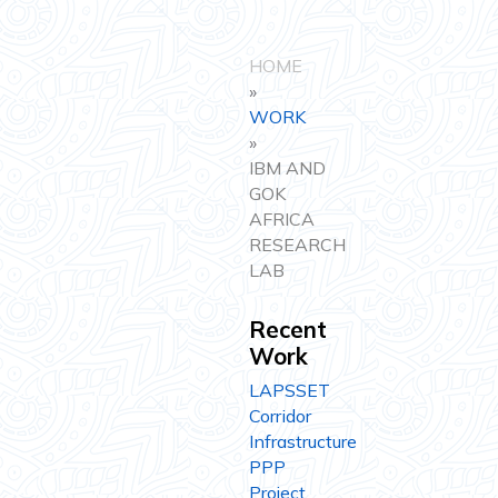
HOME
»
WORK
»
IBM AND
GOK
AFRICA
RESEARCH
LAB
Recent
Work
LAPSSET
Corridor
Infrastructure
PPP
Project