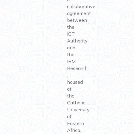
collaborative
agreement
between
the
ICT
Authority
and
the
IBM
Research
,
housed
at
the
Catholic
University
of
Eastern
Africa,