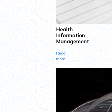
Health
Information
Management
Read
more