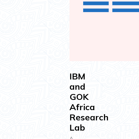
IBM
and
GOK
Africa
Research
Lab
A