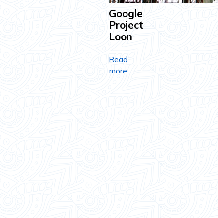
Google
Project
Loon
Read
more