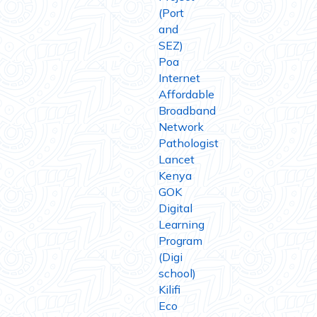
(Port
and
SEZ)
Poa
Internet
Affordable
Broadband
Network
Pathologist
Lancet
Kenya
GOK
Digital
Learning
Program
(Digi
school)
Kilifi
Eco