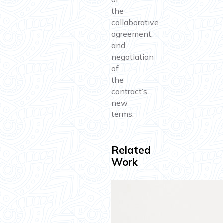
the
collaborative
agreement,
and
negotiation
of
the
contract’s
new
terms.
Related
Work