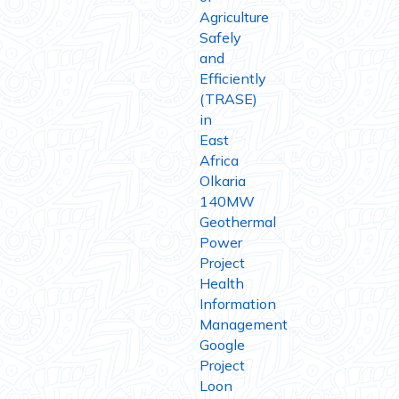
Agriculture
Safely
and
Efficiently
(TRASE)
in
East
Africa
Olkaria
140MW
Geothermal
Power
Project
Health
Information
Management
Google
Project
Loon