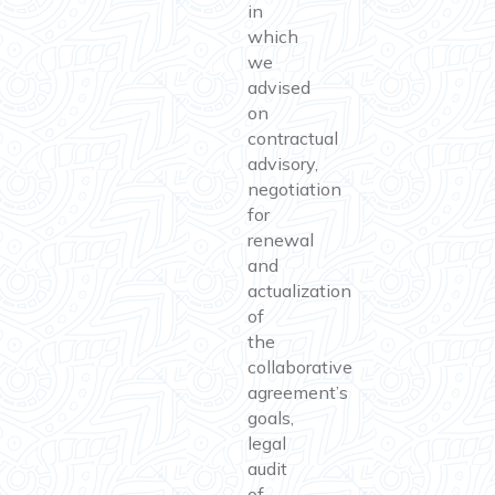
in
which
we
advised
on
contractual
advisory,
negotiation
for
renewal
and
actualization
of
the
collaborative
agreement’s
goals,
legal
audit
of