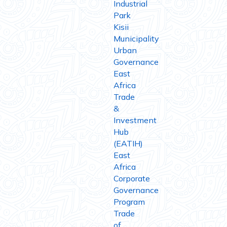
Industrial
Park
Kisii
Municipality
Urban
Governance
East
Africa
Trade
&
Investment
Hub
(EATIH)
East
Africa
Corporate
Governance
Program
Trade
of