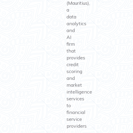
(Mauritius),
a
data
analytics
and
AI
firm
that
provides
credit
scoring
and
market
intelligence
services
to
financial
service
providers