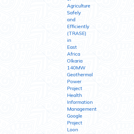
Agriculture
Safely
and
Efficiently
(TRASE)
in
East
Africa
Olkaria
140MW
Geothermal
Power
Project
Health
Information
Management
Google
Project
Loon