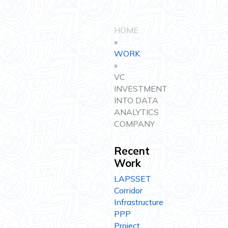
HOME
»
WORK
»
VC
INVESTMENT
INTO DATA
ANALYTICS
COMPANY
Recent
Work
LAPSSET
Corridor
Infrastructure
PPP
Project