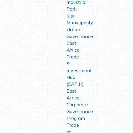
Industrial
Park
Kisii
Municipality
Urban
Governance
East
Africa
Trade
&
Investment
Hub
(EATIH)
East
Africa
Corporate
Governance
Program
Trade
of