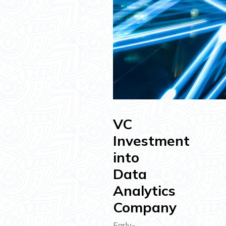
VC
Investment
into
Data
Analytics
Company
Early-