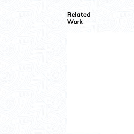
Related
Work