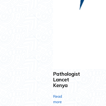
Pathologist
Lancet
Kenya
Read
more