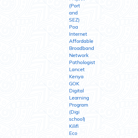
(Port
and
SEZ)
Poa
Internet
Affordable
Broadband
Network
Pathologist
Lancet
Kenya
GOK
Digital
Learning
Program
(Digi
school)
Kilifi
Eco