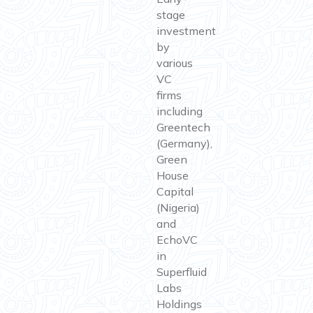
stage
investment
by
various
VC
firms
including
Greentech
(Germany),
Green
House
Capital
(Nigeria)
and
EchoVC
in
Superfluid
Labs
Holdings