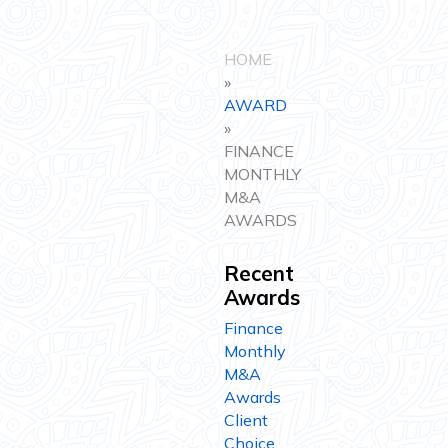
HOME
»
AWARD
»
FINANCE
MONTHLY
M&A
AWARDS
Recent
Awards
Finance
Monthly
M&A
Awards
Client
Choice