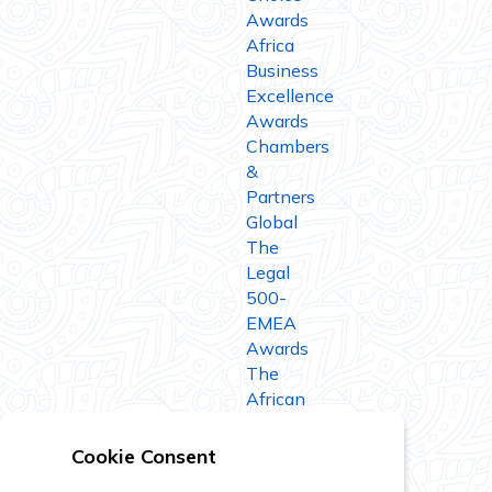
Awards
Africa
Business
Excellence
Awards
Chambers
&
Partners
Global
The
Legal
500-
EMEA
Awards
The
African
Legal
Awards
Cookie Consent
IFLR